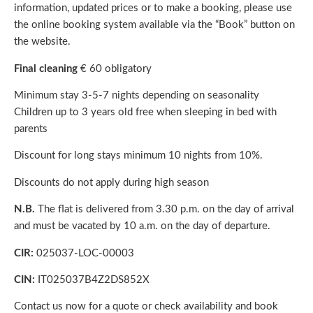
information, updated prices or to make a booking, please use
the online booking system available via the “Book” button on
the website.
Final cleaning
€ 60 obligatory
Minimum stay 3-5-7 nights depending on seasonality
Children up to 3 years old free when sleeping in bed with
parents
Discount for long stays minimum 10 nights from 10%.
Discounts do not apply during high season
N.B.
The flat is delivered from 3.30 p.m. on the day of arrival
and must be vacated by 10 a.m. on the day of departure.
CIR:
025037-LOC-00003
CIN:
IT025037B4Z2DS852X
Contact us
now for a quote or check availability and book