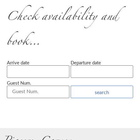
Check availability and
book…
Arrive date
Departure date
Guest Num.
search