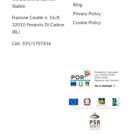
Blog
Stabile
Privacy Policy
Frazione Caralte n. 16/A
Cookie Policy
32010 Perarolo Di Cadore
(BL)
Cell.
335/5707436