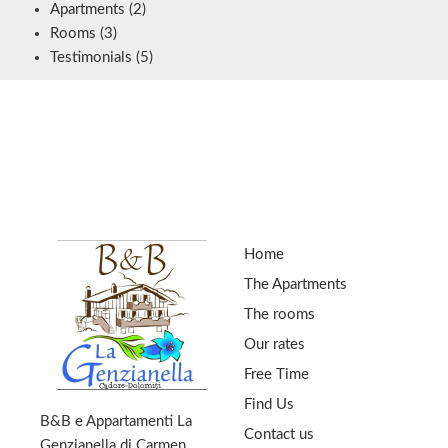
Apartments
(2)
Rooms
(3)
Testimonials
(5)
Home
The Apartments
The rooms
Our rates
Free Time
Find Us
B&B e Appartamenti La
Contact us
Genzianella di Carmen