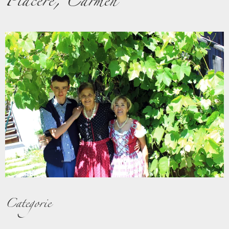
Piacere, Carmen
Categorie