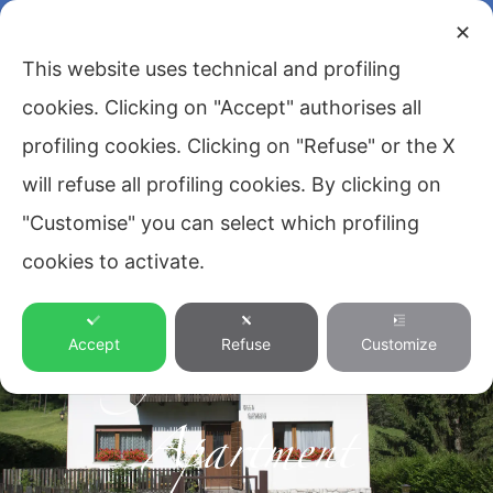
✕
This website uses technical and profiling
cookies. Clicking on "Accept" authorises all
profiling cookies. Clicking on "Refuse" or the X
will refuse all profiling cookies. By clicking on
"Customise" you can select which profiling
cookies to activate.
Magical Antelao
Accept
Refuse
Customize
Apartment