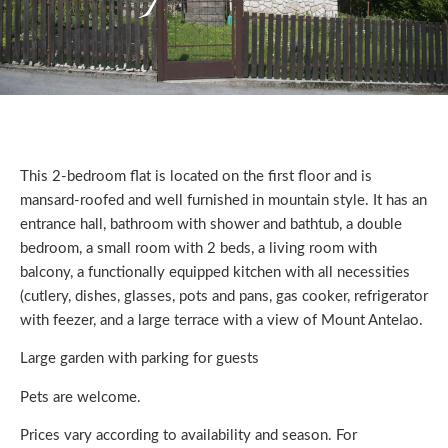
This 2-bedroom flat is located on the first floor and is
mansard-roofed and well furnished in mountain style. It has an
entrance hall, bathroom with shower and bathtub, a double
bedroom, a small room with 2 beds, a living room with
balcony, a functionally equipped kitchen with all necessities
(cutlery, dishes, glasses, pots and pans, gas cooker, refrigerator
with feezer, and a large terrace with a view of Mount Antelao.
Large garden with parking for guests
Pets are welcome.
Prices vary according to availability and season. For